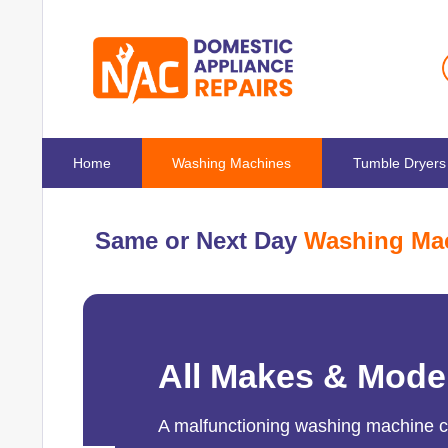
Home
Washing Machines
Tumble Dryers
Same or Next Day
Washing Mac
All Makes & Mode
A malfunctioning washing machine can