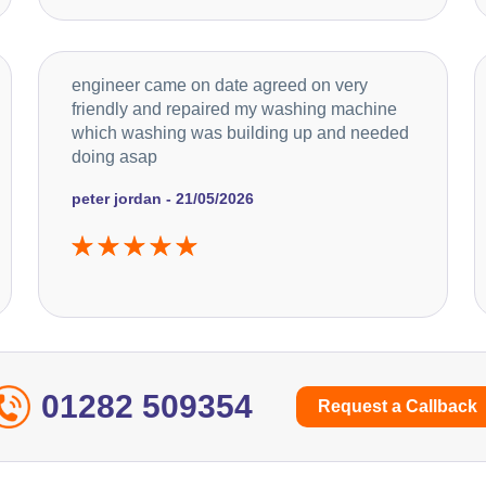
engineer came on date agreed on very
friendly and repaired my washing machine
which washing was building up and needed
doing asap
peter jordan - 21/05/2026
01282 509354
Request a Callback