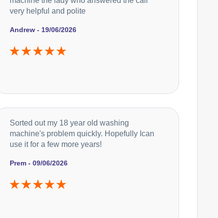
machine the lady who answered the call
very helpful and polite
Andrew - 19/06/2026
Sorted out my 18 year old washing
machine's problem quickly. Hopefully Ican
use it for a few more years!
Prem - 09/06/2026