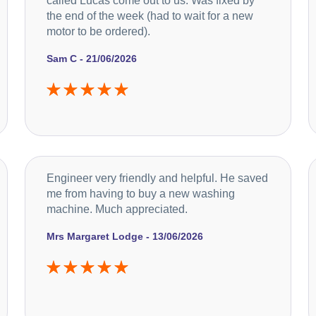
called Lucas come out to us. Was fixed by
the end of the week (had to wait for a new
motor to be ordered).
Sam C - 21/06/2026
Engineer very friendly and helpful. He saved
me from having to buy a new washing
machine. Much appreciated.
Mrs Margaret Lodge - 13/06/2026