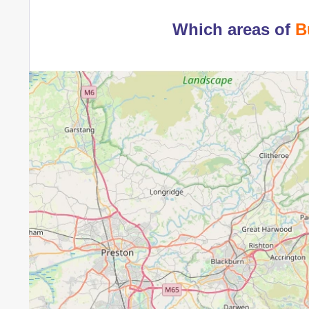
Which areas of
B