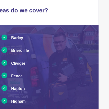
eas do we cover?
Barley
Briercliffe
Cliviger
Fence
Hapton
Higham