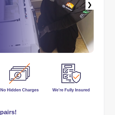
❯
No Hidden Charges
We're Fully Insured
pairs!