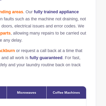
nding areas
. Our
fully trained appliance
 faults such as the machine not draining, not
ed doors, electrical issues and error codes. We
 parts
, allowing many repairs to be carried out
se any delay.
ackburn
or request a call back at a time that
, and all work is
fully guaranteed
. For fast,
afely and your laundry routine back on track
Microwaves
Coffee Machines