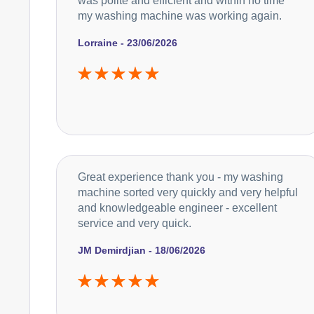
was polite and efficient and within no time
my washing machine was working again.
Lorraine - 23/06/2026
Great experience thank you - my washing
machine sorted very quickly and very helpful
and knowledgeable engineer - excellent
service and very quick.
JM Demirdjian - 18/06/2026