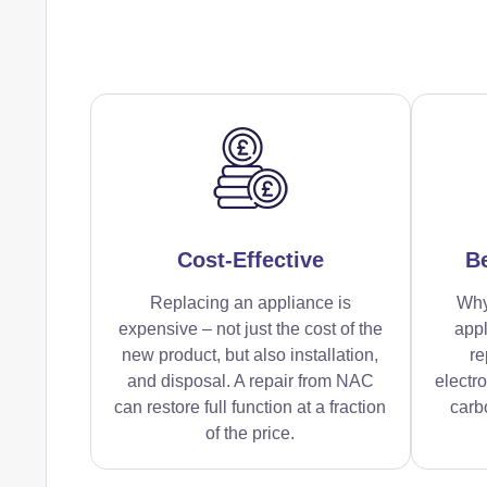
Cost-Effective
Be
Replacing an appliance is
Why
expensive – not just the cost of the
appl
new product, but also installation,
re
and disposal. A repair from NAC
electr
can restore full function at a fraction
carbo
of the price.