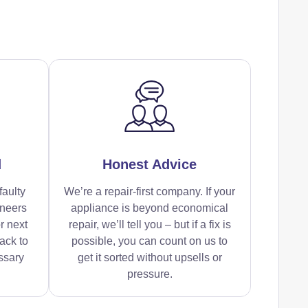
d
Honest Advice
faulty
We’re a repair-first company. If your
ineers
appliance is beyond economical
r next
repair, we’ll tell you – but if a fix is
ack to
possible, you can count on us to
ssary
get it sorted without upsells or
pressure.