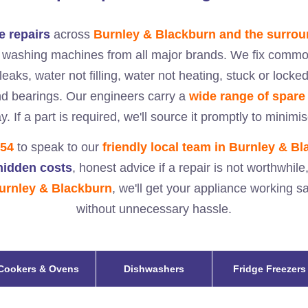
 repairs
across
Burnley & Blackburn and the surrou
d washing machines from all major brands. We fix common
eaks, water not filling, water not heating, stuck or lock
nd bearings. Our engineers carry a
wide range of spare
y. If a part is required, we'll source it promptly to minimi
354
to speak to our
friendly local team in
Burnley & Bl
 hidden costs
, honest advice if a repair is not worthwhile
urnley & Blackburn
, we'll get your appliance working s
without unnecessary hassle.
Cookers & Ovens
Dishwashers
Fridge Freezers