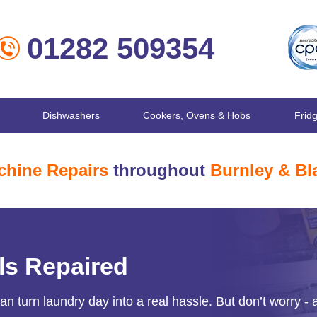
01282 509354
Dishwashers
Cookers, Ovens & Hobs
Frid
hine Repairs
throughout
Burnley & Bl
ls Repaired
 turn laundry day into a real hassle. But don’t worry - 