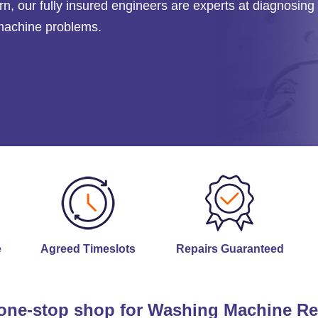
rn
, our fully insured engineers are experts at diagnosing
 machine problems.
e
Agreed Timeslots
Repairs Guaranteed
one-stop shop for Washing Machine Re