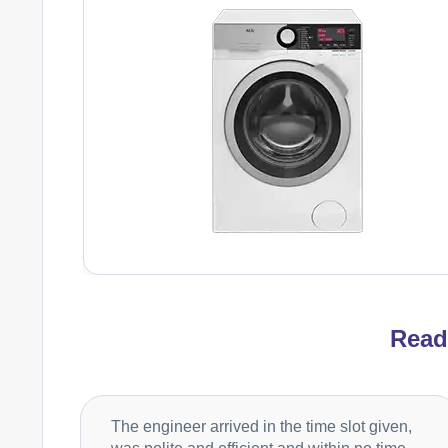
Rea
The engineer arrived in the time slot given,