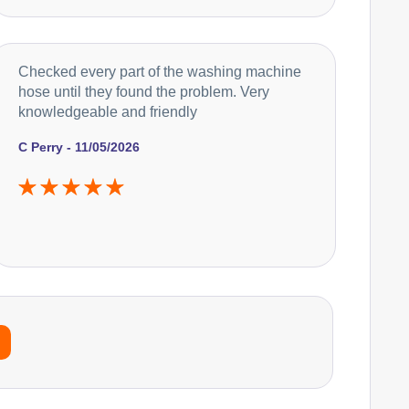
Checked every part of the washing machine
hose until they found the problem. Very
knowledgeable and friendly
C Perry - 11/05/2026