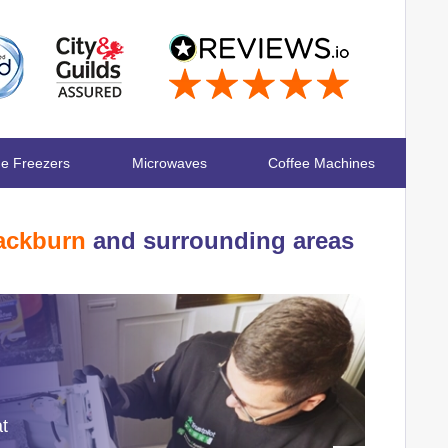
ge Freezers
Microwaves
Coffee Machines
ackburn
and surrounding areas
at