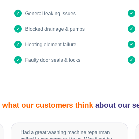
General leaking issues
Blocked drainage & pumps
Heating element failure
Faulty door seals & locks
d
what our customers think
about our se
Had a great washing machine repairman