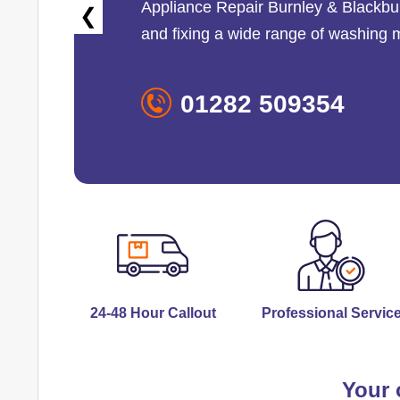
Appliance Repair Burnley & Blackbu
❮
and fixing a wide range of washing
01282 509354
24-48 Hour Callout
Professional Servic
Your 