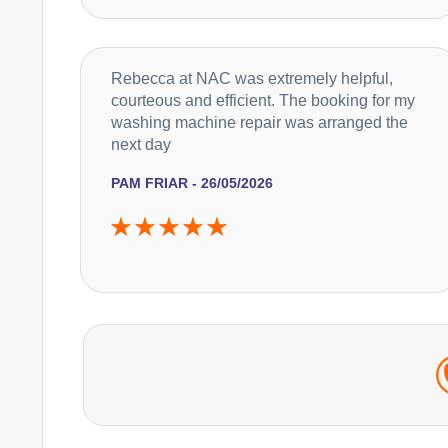
Rebecca at NAC was extremely helpful,
courteous and efficient. The booking for my
washing machine repair was arranged the
next day
PAM FRIAR - 26/05/2026