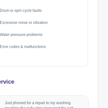
Drum or spin cycle faults
Excessive noise or vibration
Water pressure problems
Error codes & malfunctions
rvice
Just phoned for a repair to my washing