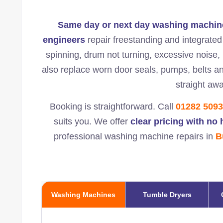
Same day or next day washing machine
engineers
repair freestanding and integrate
spinning, drum not turning, excessive noise, l
also replace worn door seals, pumps, belts a
straight awa
Booking is straightforward. Call
01282 509
suits you. We offer
clear pricing with no
professional washing machine repairs in
B
Washing Machines
Tumble Dryers