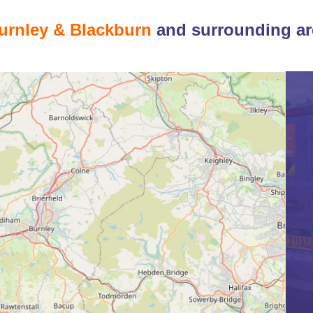
urnley & Blackburn
and surrounding ar