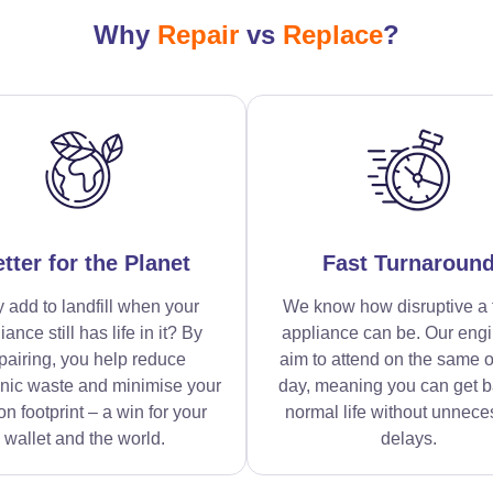
Why
Repair
vs
Replace
?
tter for the Planet
Fast Turnaroun
 add to landfill when your
We know how disruptive a 
iance still has life in it? By
appliance can be. Our eng
pairing, you help reduce
aim to attend on the same o
onic waste and minimise your
day, meaning you can get b
n footprint – a win for your
normal life without unnece
wallet and the world.
delays.