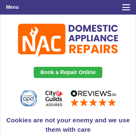
Menu
Book a Repair Online
Cookies are not your enemy and we use
them with care