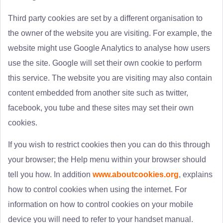
Third party cookies are set by a different organisation to
the owner of the website you are visiting. For example, the
website might use Google Analytics to analyse how users
use the site. Google will set their own cookie to perform
this service. The website you are visiting may also contain
content embedded from another site such as twitter,
facebook, you tube and these sites may set their own
cookies.
If you wish to restrict cookies then you can do this through
your browser; the Help menu within your browser should
tell you how. In addition
www.aboutcookies.org
, explains
how to control cookies when using the internet. For
information on how to control cookies on your mobile
device you will need to refer to your handset manual.