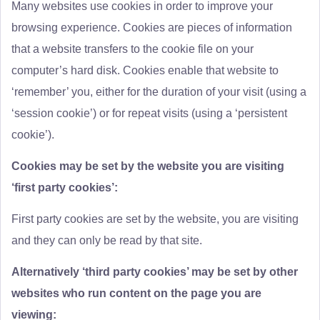
Many websites use cookies in order to improve your
browsing experience. Cookies are pieces of information
that a website transfers to the cookie file on your
computer’s hard disk. Cookies enable that website to
‘remember’ you, either for the duration of your visit (using a
‘session cookie’) or for repeat visits (using a ‘persistent
cookie’).
Cookies may be set by the website you are visiting
‘first party cookies’:
First party cookies are set by the website, you are visiting
and they can only be read by that site.
Alternatively ‘third party cookies’ may be set by other
websites who run content on the page you are
viewing: