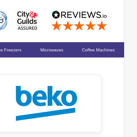
ge Freezers
Microwaves
Coffee Machines