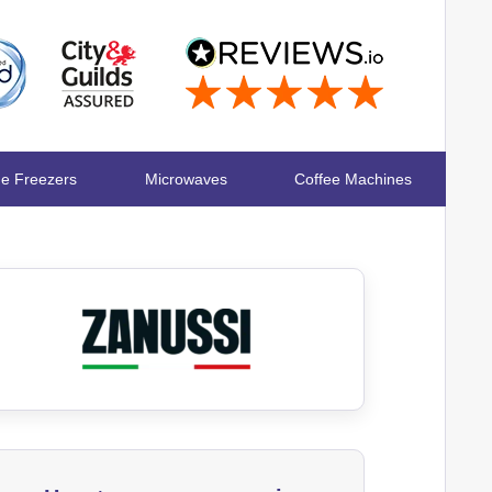
ge Freezers
Microwaves
Coffee Machines