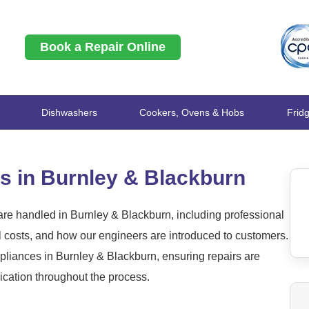
Book a Repair Online
Dishwashers
Cookers, Ovens & Hobs
Frid
s in Burnley & Blackburn
re handled in Burnley & Blackburn, including professional
l costs, and how our engineers are introduced to customers.
liances in Burnley & Blackburn, ensuring repairs are
ication throughout the process.