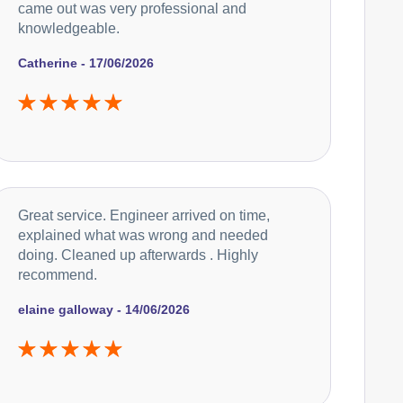
came out was very professional and
knowledgeable.
Catherine - 17/06/2026
Great service. Engineer arrived on time,
explained what was wrong and needed
doing. Cleaned up afterwards . Highly
recommend.
elaine galloway - 14/06/2026