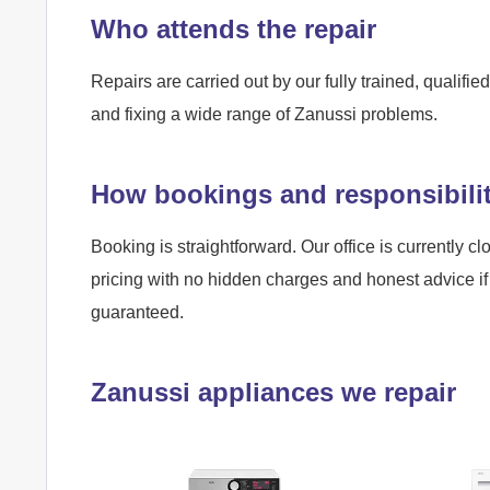
Who attends the repair
Repairs are carried out by our fully trained, qualif
and fixing a wide range of Zanussi problems.
How bookings and responsibili
Booking is straightforward. Our office is currently cl
pricing with no hidden charges and honest advice if 
guaranteed.
Zanussi appliances we repair