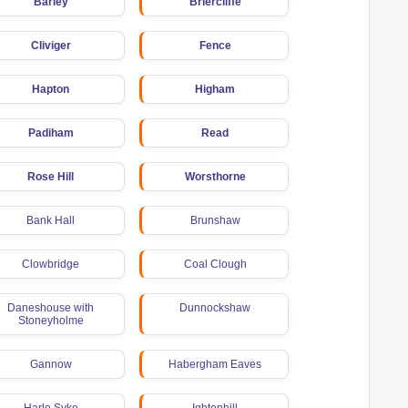
Barley
Briercliffe
Cliviger
Fence
Hapton
Higham
Padiham
Read
Rose Hill
Worsthorne
Bank Hall
Brunshaw
Clowbridge
Coal Clough
Daneshouse with
Dunnockshaw
Stoneyholme
Gannow
Habergham Eaves