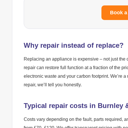
Book a
Why repair instead of replace?
Replacing an appliance is expensive – not just the c
repair can restore full function at a fraction of the pr
electronic waste and your carbon footprint. We’re a 
repair, we’ll tell you honestly.
Typical repair costs in Burnley
Costs vary depending on the fault, parts required, a
from £70–£120. We offer transparent pricing with n