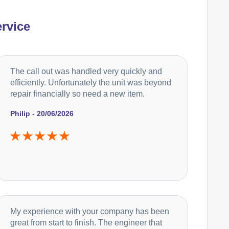
rvice
The call out was handled very quickly and
efficiently. Unfortunately the unit was beyond
repair financially so need a new item.
Philip - 20/06/2026
My experience with your company has been
great from start to finish. The engineer that