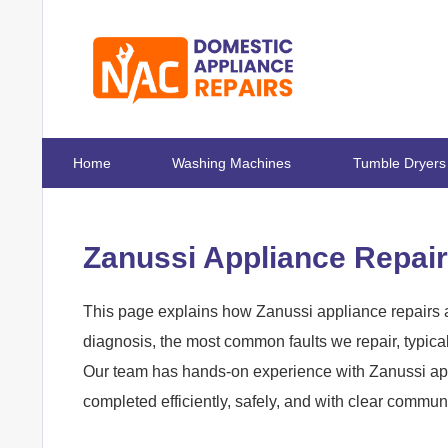
Home
Washing Machines
Tumble Dryers
Zanussi Appliance Repair
This page explains how Zanussi appliance repairs a
diagnosis, the most common faults we repair, typica
Our team has hands-on experience with Zanussi app
completed efficiently, safely, and with clear commun