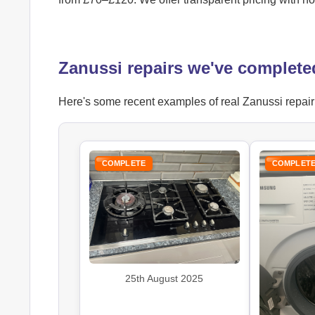
Zanussi repairs we've complete
Here's some recent examples of real Zanussi repair j
COMPLETE
COMPLET
25th August 2025