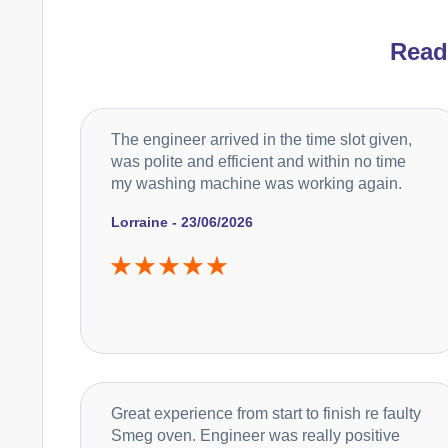
Rea
The engineer arrived in the time slot given,
was polite and efficient and within no time
my washing machine was working again.
Lorraine - 23/06/2026
Great experience from start to finish re faulty
Smeg oven. Engineer was really positive