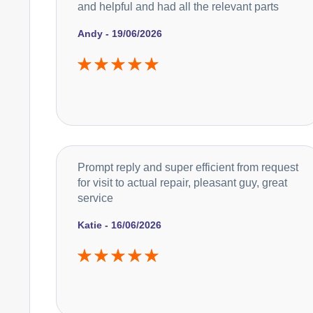
and helpful and had all the relevant parts
Andy - 19/06/2026
Prompt reply and super efficient from request
for visit to actual repair, pleasant guy, great
service
Katie - 16/06/2026