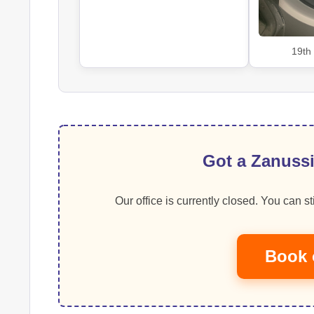
19th
Got a Zanussi
Our office is currently closed. You can sti
Book 