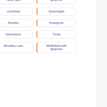
Harle Syke
Ightenhill
Lanehead
Queensgate
Reedley
Rosegrove
Simonstone
Trinity
Wheatley Lane
Whittlefield with
Ightenhill