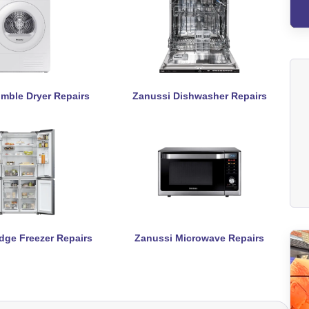
mble Dryer Repairs
Zanussi Dishwasher Repairs
dge Freezer Repairs
Zanussi Microwave Repairs