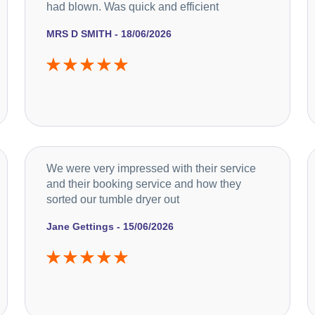
had blown. Was quick and efficient
MRS D SMITH - 18/06/2026
We were very impressed with their service
and their booking service and how they
sorted our tumble dryer out
Jane Gettings - 15/06/2026