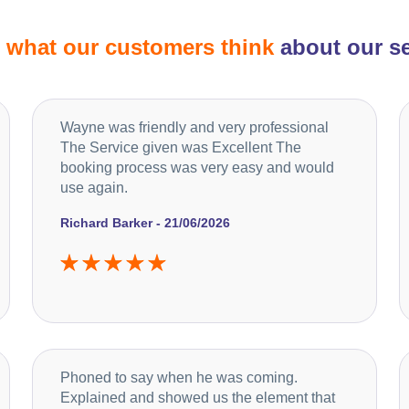
d
what our customers think
about our se
Wayne was friendly and very professional
The Service given was Excellent The
booking process was very easy and would
use again.
Richard Barker - 21/06/2026
Phoned to say when he was coming.
Explained and showed us the element that