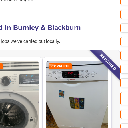
d in Burnley & Blackburn
obs we've carried out locally.
REPAIRED
E
COMPLETE