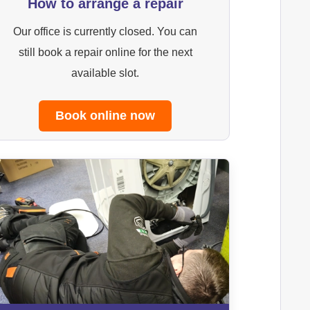
How to arrange a repair
Our office is currently closed. You can
still book a repair online for the next
available slot.
Book online now