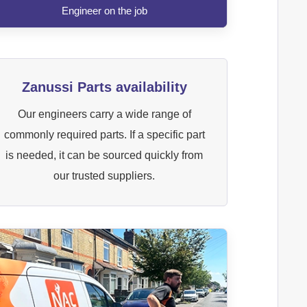
Engineer on the job
Zanussi Parts availability
Our engineers carry a wide range of
commonly required parts. If a specific part
is needed, it can be sourced quickly from
our trusted suppliers.