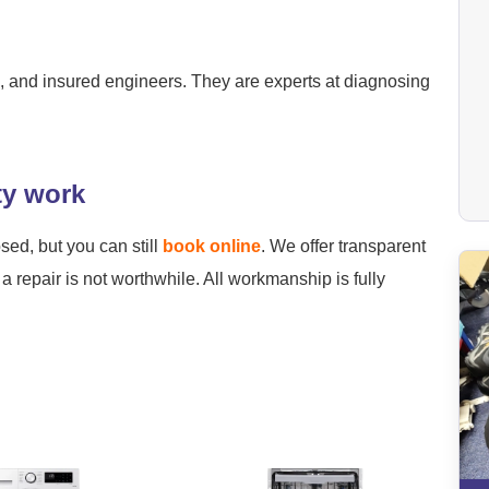
ied, and insured engineers. They are experts at diagnosing
ty work
osed, but you can still
book online
. We offer transparent
a repair is not worthwhile. All workmanship is fully