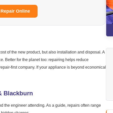
 Repair Online
ost of the new product, but also installation and disposal. A
ice. Better for the planet too: repairing helps reduce
repair-first company. If your appliance is beyond economical
 & Blackburn
nd the engineer attending. As a guide, repairs often range
o hidden charges.