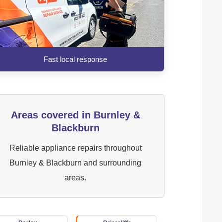
Fast local response
Areas covered in Burnley &
Blackburn
Reliable appliance repairs throughout
Burnley & Blackburn and surrounding
areas.