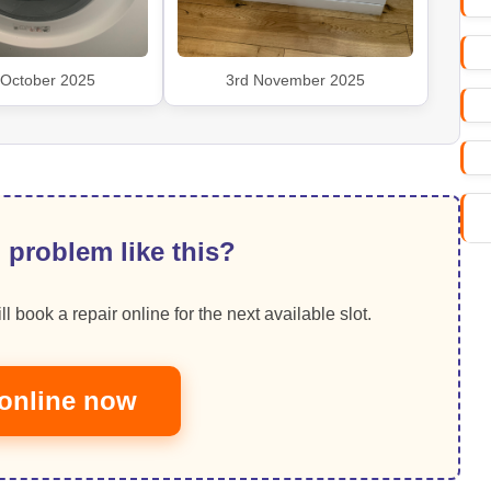
 October 2025
3rd November 2025
 problem like this?
ll book a repair online for the next available slot.
online now