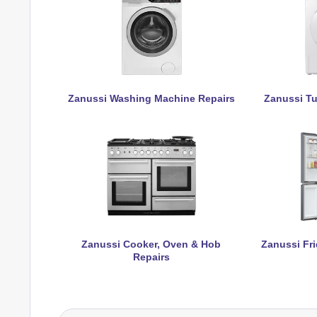
Zanussi Washing Machine Repairs
Zanussi Tu
Zanussi Cooker, Oven & Hob
Zanussi Fri
Repairs