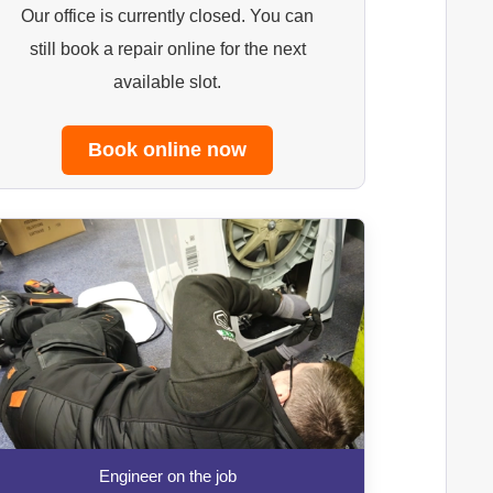
Our office is currently closed. You can
still book a repair online for the next
available slot.
Book online now
Engineer on the job