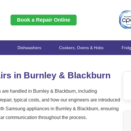
Book a Repair Online
Dishwashers
Cookers, Ovens & Hobs
Frid
rs in Burnley & Blackburn
are handled in Burnley & Blackburn, including
epair, typical costs, and how our engineers are introduced
ith Samsung appliances in Burnley & Blackburn, ensuring
clear communication throughout the process.