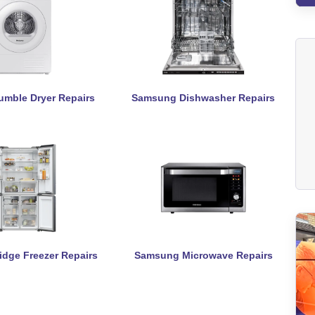
mble Dryer Repairs
Samsung Dishwasher Repairs
dge Freezer Repairs
Samsung Microwave Repairs