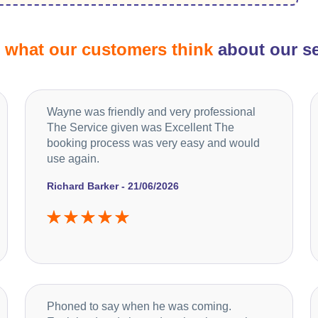
d
what our customers think
about our se
Wayne was friendly and very professional
The Service given was Excellent The
booking process was very easy and would
use again.
Richard Barker - 21/06/2026
Phoned to say when he was coming.