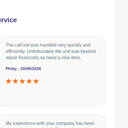
rvice
The call out was handled very quickly and
efficiently. Unfortunately the unit was beyond
repair financially so need a new item.
Philip - 20/06/2026
My experience with your company has been