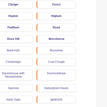
Cliviger
Fence
Hapton
Higham
Padiham
Read
Rose Hill
Worsthorne
Bank Hall
Brunshaw
Clowbridge
Coal Clough
Daneshouse with
Dunnockshaw
Stoneyholme
Gannow
Habergham Eaves
Harle Syke
Ightenhill