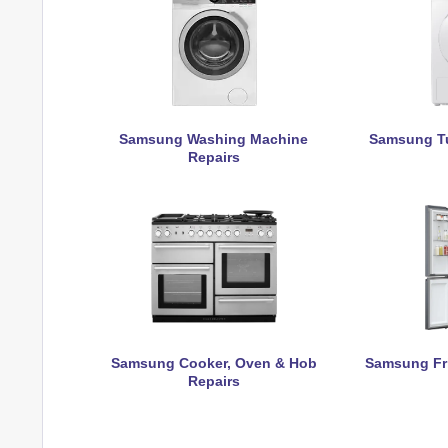
Samsung Washing Machine
Samsung Tu
Repairs
Samsung Cooker, Oven & Hob
Samsung Fri
Repairs