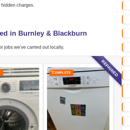
o hidden charges.
ed in Burnley & Blackburn
jobs we've carried out locally.
REPAIRED
E
COMPLETE