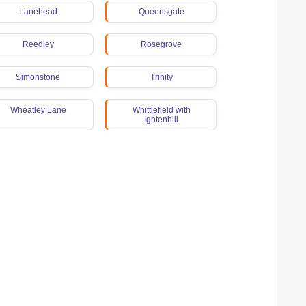
Lanehead
Queensgate
Reedley
Rosegrove
Simonstone
Trinity
Wheatley Lane
Whittlefield with
Ightenhill