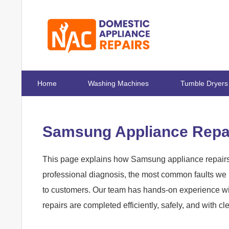
Home
Washing Machines
Tumble Dryers
Samsung Appliance Repai
This page explains how Samsung appliance repairs 
professional diagnosis, the most common faults we r
to customers. Our team has hands-on experience w
repairs are completed efficiently, safely, and with 