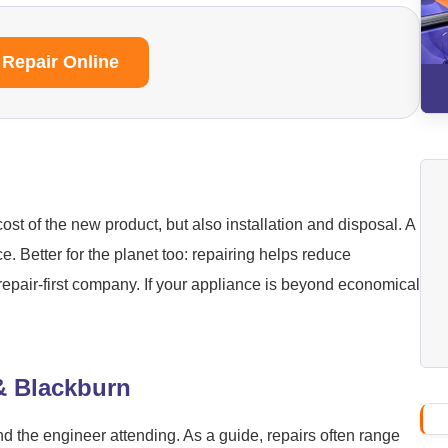
 Repair Online
ost of the new product, but also installation and disposal. A
ice. Better for the planet too: repairing helps reduce
repair-first company. If your appliance is beyond economical
 & Blackburn
nd the engineer attending. As a guide, repairs often range