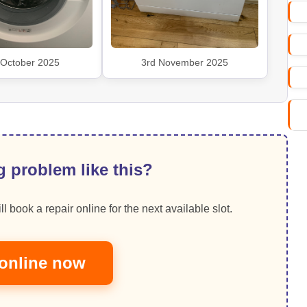
 October 2025
3rd November 2025
 problem like this?
ll book a repair online for the next available slot.
online now