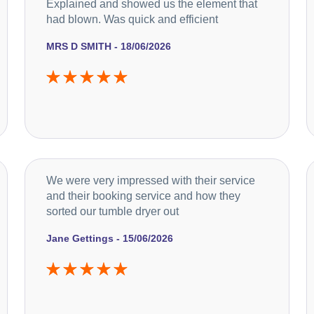
Explained and showed us the element that
had blown. Was quick and efficient
MRS D SMITH - 18/06/2026
We were very impressed with their service
and their booking service and how they
sorted our tumble dryer out
Jane Gettings - 15/06/2026