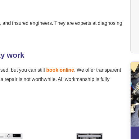
ied, and insured engineers. They are experts at diagnosing
ty work
osed, but you can still
book online
. We offer transparent
a repair is not worthwhile. All workmanship is fully