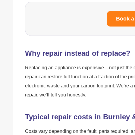
Book a
Why repair instead of replace?
Replacing an appliance is expensive – not just the c
repair can restore full function at a fraction of the pr
electronic waste and your carbon footprint. We’re a 
repair, we’ll tell you honestly.
Typical repair costs in Burnley
Costs vary depending on the fault, parts required, a