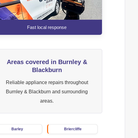
Fast local response
Areas covered in Burnley &
Blackburn
Reliable appliance repairs throughout
Burnley & Blackburn and surrounding
areas.
Barley
Briercliffe