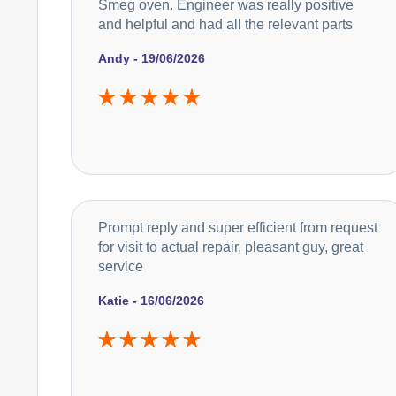
Smeg oven. Engineer was really positive
and helpful and had all the relevant parts
Andy - 19/06/2026
Prompt reply and super efficient from request
for visit to actual repair, pleasant guy, great
service
Katie - 16/06/2026