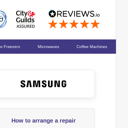
ge Freezers
Microwaves
Coffee Machines
How to arrange a repair