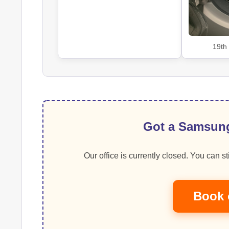
19th
Got a Samsung
Our office is currently closed. You can sti
Book 