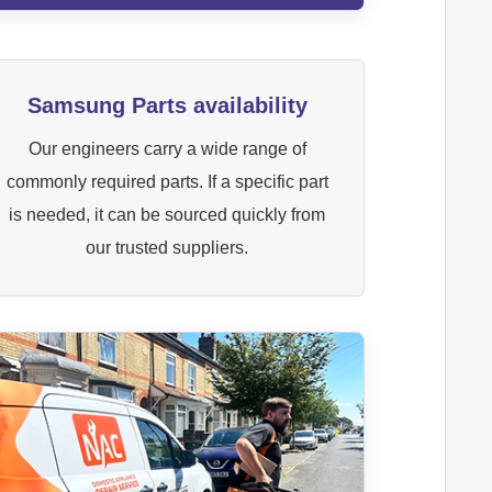
Samsung Parts availability
Our engineers carry a wide range of
commonly required parts. If a specific part
is needed, it can be sourced quickly from
our trusted suppliers.