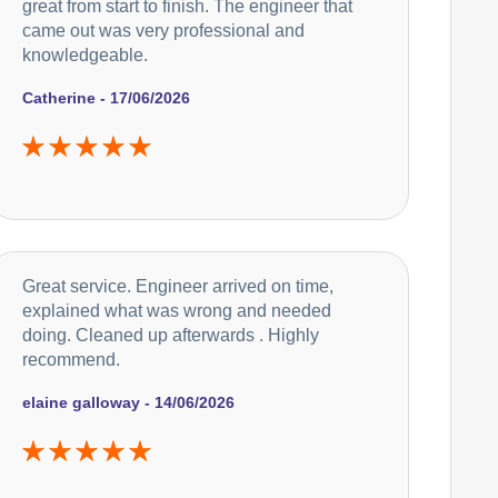
great from start to finish. The engineer that
came out was very professional and
knowledgeable.
Catherine - 17/06/2026
Great service. Engineer arrived on time,
explained what was wrong and needed
doing. Cleaned up afterwards . Highly
recommend.
elaine galloway - 14/06/2026