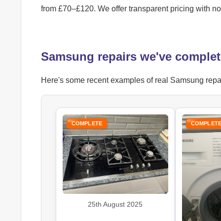
from £70–£120. We offer transparent pricing with n
Samsung repairs we've complet
Here's some recent examples of real Samsung repair 
COMPLETE
COMPLET
25th August 2025