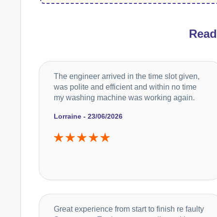
Rea
The engineer arrived in the time slot given,
was polite and efficient and within no time
my washing machine was working again.
Lorraine - 23/06/2026
Great experience from start to finish re faulty