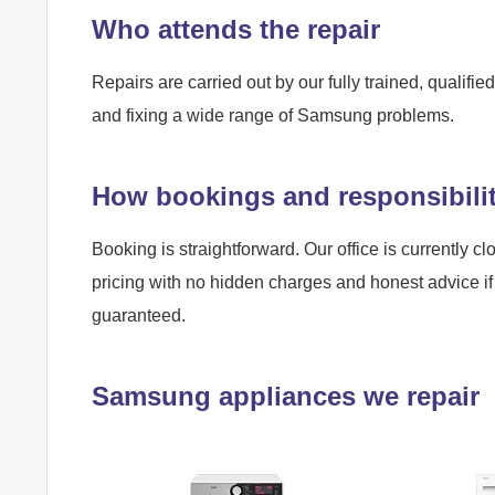
Who attends the repair
Repairs are carried out by our fully trained, qualif
and fixing a wide range of Samsung problems.
How bookings and responsibili
Booking is straightforward. Our office is currently cl
pricing with no hidden charges and honest advice if 
guaranteed.
Samsung appliances we repair