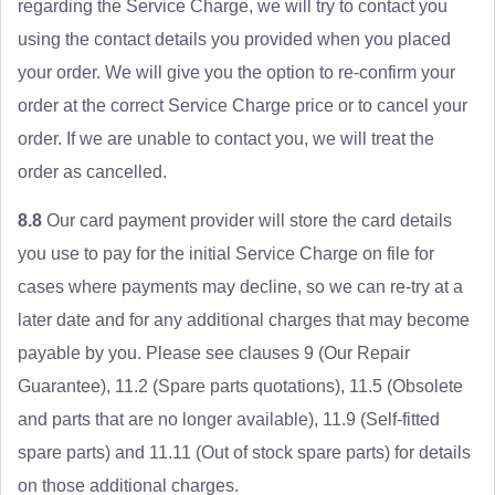
regarding the Service Charge, we will try to contact you
using the contact details you provided when you placed
your order. We will give you the option to re-confirm your
order at the correct Service Charge price or to cancel your
order. If we are unable to contact you, we will treat the
order as cancelled.
8.8
Our card payment provider will store the card details
you use to pay for the initial Service Charge on file for
cases where payments may decline, so we can re-try at a
later date and for any additional charges that may become
payable by you. Please see clauses 9 (Our Repair
Guarantee), 11.2 (Spare parts quotations), 11.5 (Obsolete
and parts that are no longer available), 11.9 (Self-fitted
spare parts) and 11.11 (Out of stock spare parts) for details
on those additional charges.