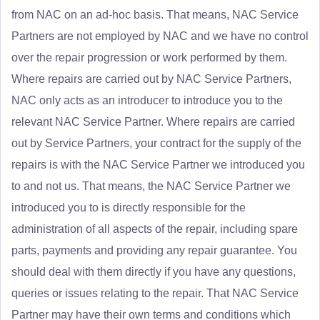
from NAC on an ad-hoc basis. That means, NAC Service
Partners are not employed by NAC and we have no control
over the repair progression or work performed by them.
Where repairs are carried out by NAC Service Partners,
NAC only acts as an introducer to introduce you to the
relevant NAC Service Partner. Where repairs are carried
out by Service Partners, your contract for the supply of the
repairs is with the NAC Service Partner we introduced you
to and not us. That means, the NAC Service Partner we
introduced you to is directly responsible for the
administration of all aspects of the repair, including spare
parts, payments and providing any repair guarantee. You
should deal with them directly if you have any questions,
queries or issues relating to the repair. That NAC Service
Partner may have their own terms and conditions which