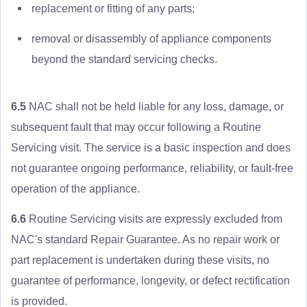
replacement or fitting of any parts;
removal or disassembly of appliance components
beyond the standard servicing checks.
6.5
NAC shall not be held liable for any loss, damage, or
subsequent fault that may occur following a Routine
Servicing visit. The service is a basic inspection and does
not guarantee ongoing performance, reliability, or fault-free
operation of the appliance.
6.6
Routine Servicing visits are expressly excluded from
NAC's standard Repair Guarantee. As no repair work or
part replacement is undertaken during these visits, no
guarantee of performance, longevity, or defect rectification
is provided.