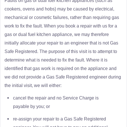
Faults on gas or dual fuel kitchen appliances (such as
cookers, ovens and hobs) may be caused by electrical,
mechanical or cosmetic failures, rather than requiring gas
work to fix the fault. When you book a repair with us for a
gas or dual fuel kitchen appliance, we may therefore
initially allocate your repair to an engineer that is not Gas
Safe Registered. The purpose of this visit is to attempt to
determine what is needed to fix the fault. Where it is
identified that gas work is required on the appliance and
we did not provide a Gas Safe Registered engineer during
the initial visit, we will either:
cancel the repair and no Service Charge is
payable by you; or
re-assign your repair to a Gas Safe Registered