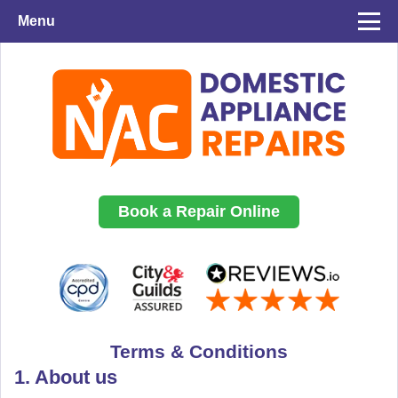
Menu
Book a Repair Online
Terms & Conditions
1. About us