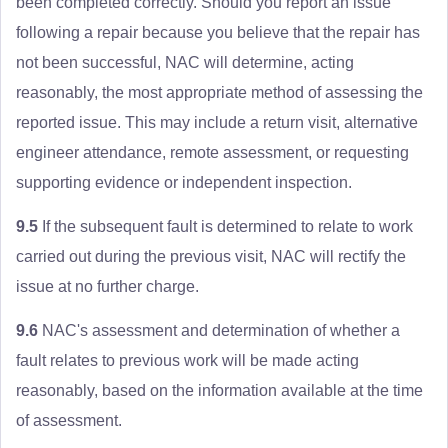
been completed correctly. Should you report an issue
following a repair because you believe that the repair has
not been successful, NAC will determine, acting
reasonably, the most appropriate method of assessing the
reported issue. This may include a return visit, alternative
engineer attendance, remote assessment, or requesting
supporting evidence or independent inspection.
9.5
If the subsequent fault is determined to relate to work
carried out during the previous visit, NAC will rectify the
issue at no further charge.
9.6
NAC's assessment and determination of whether a
fault relates to previous work will be made acting
reasonably, based on the information available at the time
of assessment.