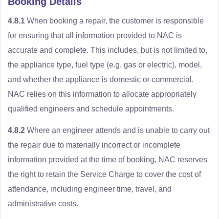
Booking Details
4.8.1
When booking a repair, the customer is responsible
for ensuring that all information provided to NAC is
accurate and complete. This includes, but is not limited to,
the appliance type, fuel type (e.g. gas or electric), model,
and whether the appliance is domestic or commercial.
NAC relies on this information to allocate appropriately
qualified engineers and schedule appointments.
4.8.2
Where an engineer attends and is unable to carry out
the repair due to materially incorrect or incomplete
information provided at the time of booking, NAC reserves
the right to retain the Service Charge to cover the cost of
attendance, including engineer time, travel, and
administrative costs.