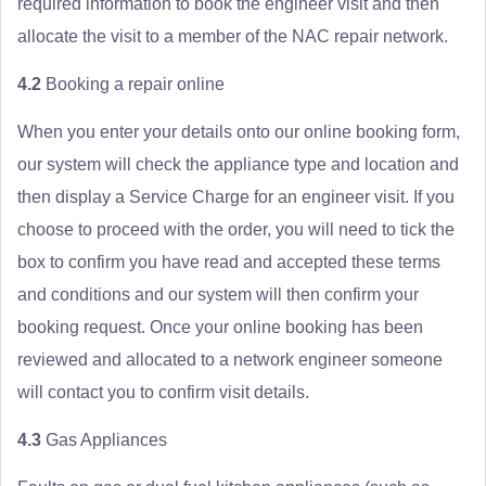
required information to book the engineer visit and then
allocate the visit to a member of the NAC repair network.
4.2
Booking a repair online
When you enter your details onto our online booking form,
our system will check the appliance type and location and
then display a Service Charge for an engineer visit. If you
choose to proceed with the order, you will need to tick the
box to confirm you have read and accepted these terms
and conditions and our system will then confirm your
booking request. Once your online booking has been
reviewed and allocated to a network engineer someone
will contact you to confirm visit details.
4.3
Gas Appliances