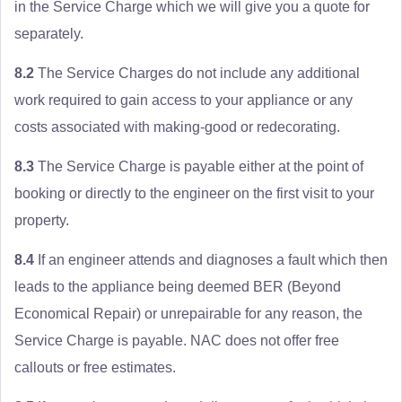
in the Service Charge which we will give you a quote for
separately.
8.2
The Service Charges do not include any additional
work required to gain access to your appliance or any
costs associated with making-good or redecorating.
8.3
The Service Charge is payable either at the point of
booking or directly to the engineer on the first visit to your
property.
8.4
If an engineer attends and diagnoses a fault which then
leads to the appliance being deemed BER (Beyond
Economical Repair) or unrepairable for any reason, the
Service Charge is payable. NAC does not offer free
callouts or free estimates.