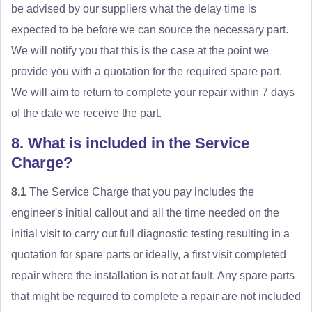
be advised by our suppliers what the delay time is
expected to be before we can source the necessary part.
We will notify you that this is the case at the point we
provide you with a quotation for the required spare part.
We will aim to return to complete your repair within 7 days
of the date we receive the part.
8. What is included in the Service
Charge?
8.1
The Service Charge that you pay includes the
engineer's initial callout and all the time needed on the
initial visit to carry out full diagnostic testing resulting in a
quotation for spare parts or ideally, a first visit completed
repair where the installation is not at fault. Any spare parts
that might be required to complete a repair are not included