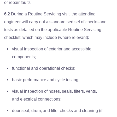
or repair faults.
6.2
During a Routine Servicing visit, the attending
engineer will carry out a standardised set of checks and
tests as detailed on the applicable Routine Servicing
checklist, which may include (where relevant):
visual inspection of exterior and accessible
components;
functional and operational checks;
basic performance and cycle testing;
visual inspection of hoses, seals, filters, vents,
and electrical connections;
door seal, drum, and filter checks and cleaning (if