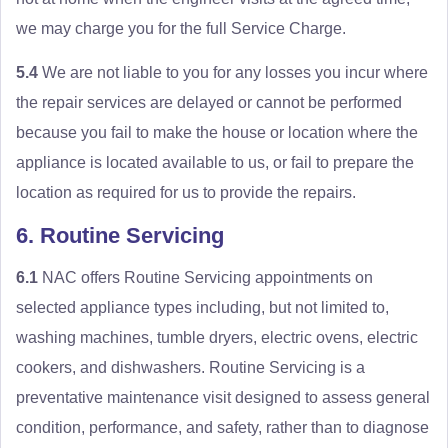
we may charge you for the full Service Charge.
5.4
We are not liable to you for any losses you incur where
the repair services are delayed or cannot be performed
because you fail to make the house or location where the
appliance is located available to us, or fail to prepare the
location as required for us to provide the repairs.
6. Routine Servicing
6.1
NAC offers Routine Servicing appointments on
selected appliance types including, but not limited to,
washing machines, tumble dryers, electric ovens, electric
cookers, and dishwashers. Routine Servicing is a
preventative maintenance visit designed to assess general
condition, performance, and safety, rather than to diagnose