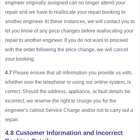
engineer originally assigned can no longer attend your
repair and we have to reallocate your repair booking to
another engineer. In these instances, we will contact you to
let you know of any price changes before reallocating your
repair to another engineer. If you do not want to proceed
with the order following the price change, we will cancel
your booking.
4.7
Please ensure that all information you provide us with,
whether over the telephone or using our online system, is
correct. Should the address, appliance, or fault details be
incorrect, we reserve the right to charge you for the
engineer's callout Service Charge and/or not to carry out a
repair.
4.8 Customer Information and Incorrect