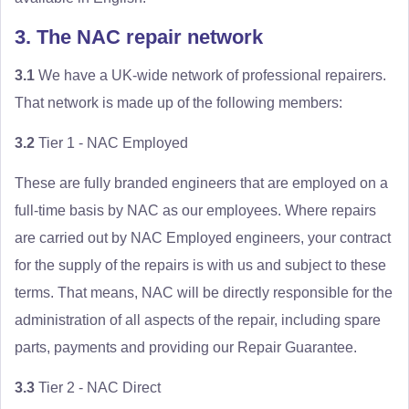
3. The NAC repair network
3.1
We have a UK-wide network of professional repairers.
That network is made up of the following members:
3.2
Tier 1 - NAC Employed
These are fully branded engineers that are employed on a
full-time basis by NAC as our employees. Where repairs
are carried out by NAC Employed engineers, your contract
for the supply of the repairs is with us and subject to these
terms. That means, NAC will be directly responsible for the
administration of all aspects of the repair, including spare
parts, payments and providing our Repair Guarantee.
3.3
Tier 2 - NAC Direct