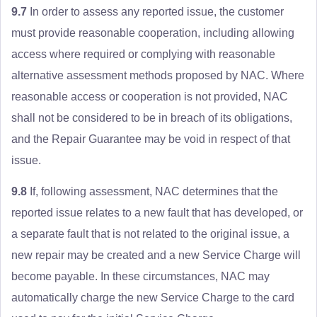
9.7
In order to assess any reported issue, the customer
must provide reasonable cooperation, including allowing
access where required or complying with reasonable
alternative assessment methods proposed by NAC. Where
reasonable access or cooperation is not provided, NAC
shall not be considered to be in breach of its obligations,
and the Repair Guarantee may be void in respect of that
issue.
9.8
If, following assessment, NAC determines that the
reported issue relates to a new fault that has developed, or
a separate fault that is not related to the original issue, a
new repair may be created and a new Service Charge will
become payable. In these circumstances, NAC may
automatically charge the new Service Charge to the card