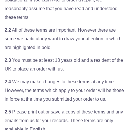
reasonably assume that you have read and understood
these terms.
2.2
All of these terms are important. However there are
some we particularly want to draw your attention to which
are highlighted in bold.
2.3
You must be at least 18 years old and a resident of the
UK to place an order with us.
2.4
We may make changes to these terms at any time.
However, the terms which apply to your order will be those
in force at the time you submitted your order to us.
2.5
Please print out or save a copy of these terms and any
emails from us for your records. These terms are only
available in English.