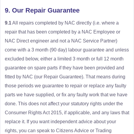
9. Our Repair Guarantee
9.1
All repairs completed by NAC directly (i.e. where a
repair that has been completed by a NAC Employee or
NAC Direct engineer and not a NAC Service Partner)
come with a 3 month (90 day) labour guarantee and unless
excluded below, either a limited 3 month or full 12 month
guarantee on spare parts if they have been provided and
fitted by NAC (our Repair Guarantee). That means during
those periods we guarantee to repair or replace any faulty
parts we have supplied, or fix any faulty work that we have
done. This does not affect your statutory rights under the
Consumer Rights Act 2015, if applicable, and any laws that
replace it. If you want independent advice about your
rights, you can speak to Citizens Advice or Trading