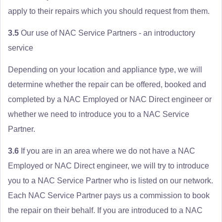
apply to their repairs which you should request from them.
3.5
Our use of NAC Service Partners - an introductory
service
Depending on your location and appliance type, we will
determine whether the repair can be offered, booked and
completed by a NAC Employed or NAC Direct engineer or
whether we need to introduce you to a NAC Service
Partner.
3.6
If you are in an area where we do not have a NAC
Employed or NAC Direct engineer, we will try to introduce
you to a NAC Service Partner who is listed on our network.
Each NAC Service Partner pays us a commission to book
the repair on their behalf. If you are introduced to a NAC