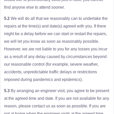
find anyone else to attend sooner.
5.2
We will do all that we reasonably can to undertake the
repairs at the time(s) and date(s) agreed with you. If there
might be a delay before we can start or restart the repairs,
we will let you know as soon as reasonably possible.
However, we are not liable to you for any losses you incur
as a result of any delay caused by circumstances beyond
our reasonable control (for example, severe weather,
accidents, unpredictable traffic delays or restrictions
imposed during pandemics and epidemics).
5.3
By arranging an engineer visit, you agree to be present
at the agreed time and date. If you are not available for any
reason, please contact us as soon as possible. If you are
not at home when the engineer visits at the agreed time,