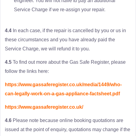
engineer. You will not have to pay an additional
Service Charge if we re-assign your repair.
4.4
In each case, if the repair is cancelled by you or us in
these circumstances and you have already paid the
Service Charge, we will refund it to you.
4.5
To find out more about the Gas Safe Register, please
follow the links here:
https://www.gassaferegister.co.uk/media/1449/who-
can-legally-work-on-a-gas-appliance-factsheet.pdf
https://www.gassaferegister.co.uk/
4.6
Please note because online booking quotations are
issued at the point of enquiry, quotations may change if the