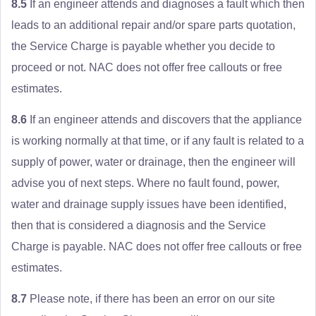
8.5
If an engineer attends and diagnoses a fault which then
leads to an additional repair and/or spare parts quotation,
the Service Charge is payable whether you decide to
proceed or not. NAC does not offer free callouts or free
estimates.
8.6
If an engineer attends and discovers that the appliance
is working normally at that time, or if any fault is related to a
supply of power, water or drainage, then the engineer will
advise you of next steps. Where no fault found, power,
water and drainage supply issues have been identified,
then that is considered a diagnosis and the Service
Charge is payable. NAC does not offer free callouts or free
estimates.
8.7
Please note, if there has been an error on our site