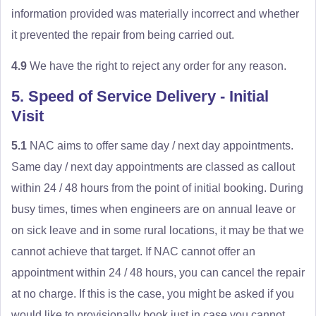
information provided was materially incorrect and whether
it prevented the repair from being carried out.
4.9
We have the right to reject any order for any reason.
5. Speed of Service Delivery - Initial
Visit
5.1
NAC aims to offer same day / next day appointments.
Same day / next day appointments are classed as callout
within 24 / 48 hours from the point of initial booking. During
busy times, times when engineers are on annual leave or
on sick leave and in some rural locations, it may be that we
cannot achieve that target. If NAC cannot offer an
appointment within 24 / 48 hours, you can cancel the repair
at no charge. If this is the case, you might be asked if you
would like to provisionally book just in case you cannot