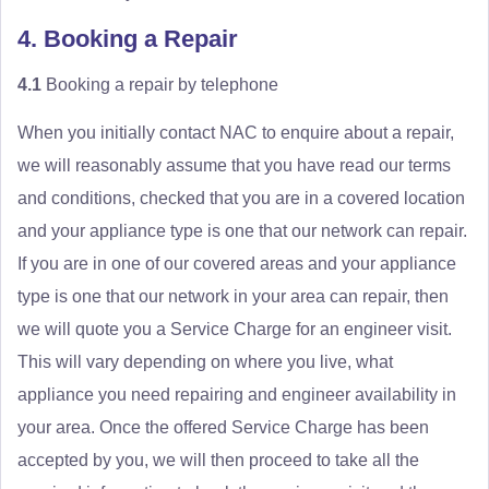
4. Booking a Repair
4.1
Booking a repair by telephone
When you initially contact NAC to enquire about a repair,
we will reasonably assume that you have read our terms
and conditions, checked that you are in a covered location
and your appliance type is one that our network can repair.
If you are in one of our covered areas and your appliance
type is one that our network in your area can repair, then
we will quote you a Service Charge for an engineer visit.
This will vary depending on where you live, what
appliance you need repairing and engineer availability in
your area. Once the offered Service Charge has been
accepted by you, we will then proceed to take all the