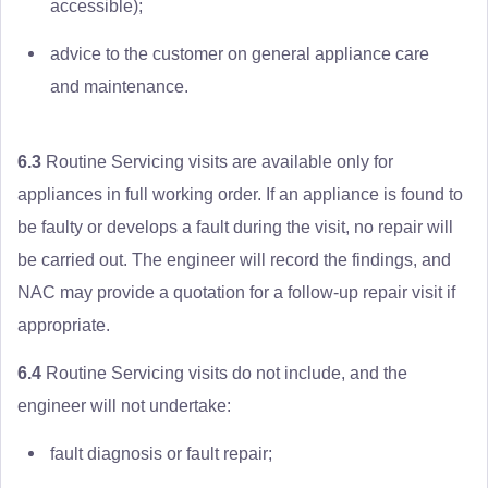
accessible);
advice to the customer on general appliance care
and maintenance.
6.3
Routine Servicing visits are available only for
appliances in full working order. If an appliance is found to
be faulty or develops a fault during the visit, no repair will
be carried out. The engineer will record the findings, and
NAC may provide a quotation for a follow-up repair visit if
appropriate.
6.4
Routine Servicing visits do not include, and the
engineer will not undertake:
fault diagnosis or fault repair;