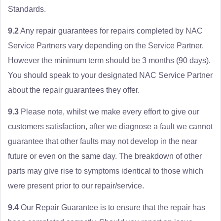
Standards.
9.2
Any repair guarantees for repairs completed by NAC
Service Partners vary depending on the Service Partner.
However the minimum term should be 3 months (90 days).
You should speak to your designated NAC Service Partner
about the repair guarantees they offer.
9.3
Please note, whilst we make every effort to give our
customers satisfaction, after we diagnose a fault we cannot
guarantee that other faults may not develop in the near
future or even on the same day. The breakdown of other
parts may give rise to symptoms identical to those which
were present prior to our repair/service.
9.4
Our Repair Guarantee is to ensure that the repair has