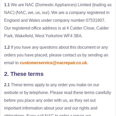
1.1
We are NAC (Domestic Appliances) Limited (trading as
NAC) (NAC, we, us, our). We are a company registered in
England and Wales under company number 07531907.
Our registered office address is at 4 Calder Close, Calder
Park, Wakefield, West Yorkshire WF4 3BA.
1.2
If you have any questions about this document or any
orders you have placed, please contact us by sending an
email to
customerservice@nacrepair.co.uk
.
2. These terms
2.1
These terms apply to any order you make on our
website or by telephone. Please read these terms carefully
before you place any order with us, as they set out
important information about your and our rights and
obligations. If you call NAC to order a repair, we