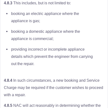
4.8.3
This includes, but is not limited to:
booking an electric appliance where the
appliance is gas;
booking a domestic appliance where the
appliance is commercial;
providing incorrect or incomplete appliance
details which prevent the engineer from carrying
out the repair.
4.8.4
In such circumstances, a new booking and Service
Charge may be required if the customer wishes to proceed
with a repair.
4.8.5
NAC will act reasonably in determining whether the