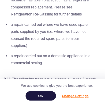
recharge has taken place, such as a re-gas or a
compressor replacement. Please see
Refrigeration Re-Gassing for further details
a repair carried out where we have used spare
parts supplied by you (i.e. where we have not
sourced the required spare parts from our
suppliers)
a repair carried out on a domestic appliance in a
commercial setting
9.11
The following parts are subject to a limited 3 month
We use cookies to give you the best experience.
(90 day) Repair Guarantee:
Change Settings
oven / grill / hob elements