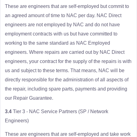
These are engineers that are self-employed but commit to
an agreed amount of time to NAC per day. NAC Direct
engineers are not employed by NAC and do not have
employment contracts with us but have committed to
working to the same standard as NAC Employed
engineers. Where repairs are carried out by NAC Direct
engineers, your contract for the supply of the repairs is with
us and subject to these terms. That means, NAC will be
directly responsible for the administration of all aspects of
the repair, including spare parts, payments and providing
our Repair Guarantee.
3.4
Tier 3 - NAC Service Partners (SP / Network
Engineers)
These are engineers that are self-employed and take work