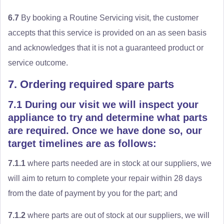
6.7
By booking a Routine Servicing visit, the customer
accepts that this service is provided on an as seen basis
and acknowledges that it is not a guaranteed product or
service outcome.
7. Ordering required spare parts
7.1 During our visit we will inspect your
appliance to try and determine what parts
are required. Once we have done so, our
target timelines are as follows:
7.1.1
where parts needed are in stock at our suppliers, we
will aim to return to complete your repair within 28 days
from the date of payment by you for the part; and
7.1.2
where parts are out of stock at our suppliers, we will