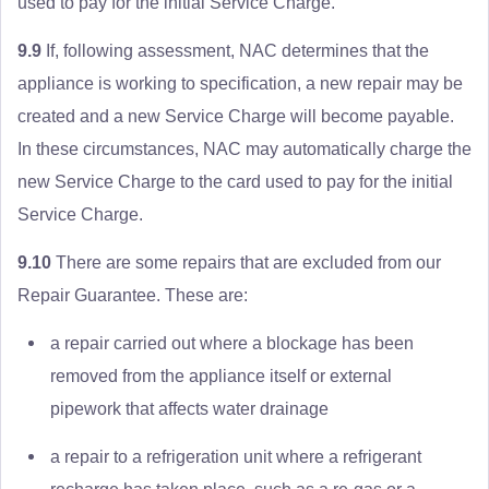
used to pay for the initial Service Charge.
9.9
If, following assessment, NAC determines that the
appliance is working to specification, a new repair may be
created and a new Service Charge will become payable.
In these circumstances, NAC may automatically charge the
new Service Charge to the card used to pay for the initial
Service Charge.
9.10
There are some repairs that are excluded from our
Repair Guarantee. These are:
a repair carried out where a blockage has been
removed from the appliance itself or external
pipework that affects water drainage
a repair to a refrigeration unit where a refrigerant