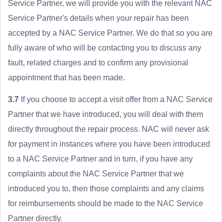
Service Partner, we will provide you with the relevant NAC
Service Partner's details when your repair has been
accepted by a NAC Service Partner. We do that so you are
fully aware of who will be contacting you to discuss any
fault, related charges and to confirm any provisional
appointment that has been made.
3.7
If you choose to accept a visit offer from a NAC Service
Partner that we have introduced, you will deal with them
directly throughout the repair process. NAC will never ask
for payment in instances where you have been introduced
to a NAC Service Partner and in turn, if you have any
complaints about the NAC Service Partner that we
introduced you to, then those complaints and any claims
for reimbursements should be made to the NAC Service
Partner directly.